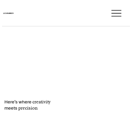
LIZA BABICH
LIZA BABICH
Here’s where
creativity
meets
precision